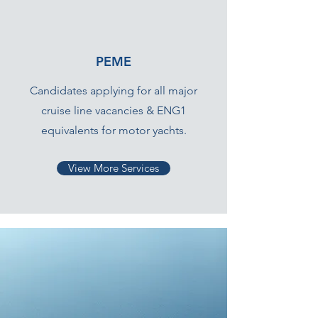
PEME
Candidates applying for all major
cruise line vacancies & ENG1
equivalents for motor yachts.
View More Services