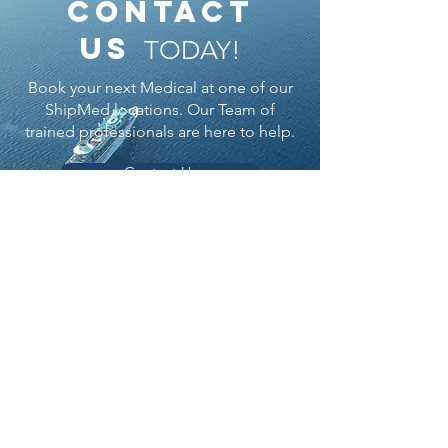
contact
us
TODAY!
Book your next Medical at one of our
ShipMed locations. Our Team of
trained professionals are here to help.
Contact Us
ShipMed
Durban:
ENT Centre
25 Glenwood Drive Westridge, Berea, 4091