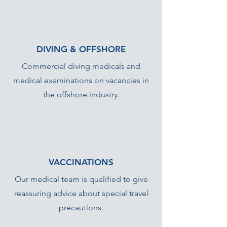
DIVING & OFFSHORE
Commercial diving medicals and
medical examinations on vacancies in
the offshore industry.
VACCINATIONS
Our medical team is qualified to give
reassuring advice about special travel
precautions.