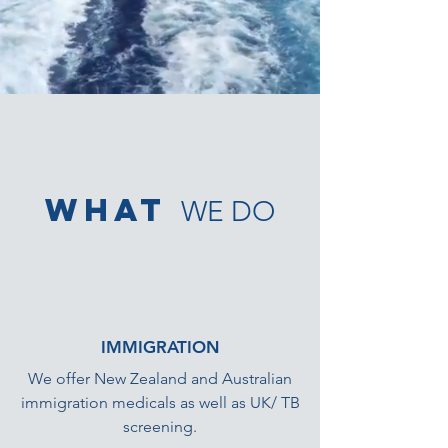
what
WE DO
IMMIGRATION
We offer New Zealand and Australian
immigration medicals as well as UK/ TB
screening.