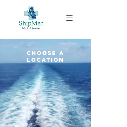
choose a
location