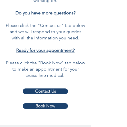
working on.
Do you have more questions?
Please click the "Contact us" tab below
and we will respond to your queries
with all the information you need.
Ready for your appointment?
Please click the "Book Now" tab below
to make an appointment for your
cruise line medical.
Contact Us
Book Now