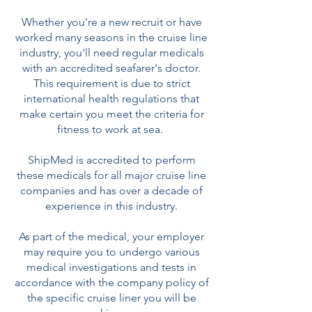
Whether you're a new recruit or have
worked many seasons in the cruise line
industry, you'll need regular medicals
with an accredited seafarer's doctor.
This requirement is due to strict
international health regulations that
make certain you meet the criteria for
fitness to work at sea.
ShipMed is accredited to perform
these medicals for all major cruise line
companies and has over a decade of
experience in this industry.
As part of the medical, your employer
may require you to undergo various
medical investigations and tests in
accordance with the company policy of
the specific cruise liner you will be