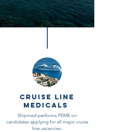
Cruise Line
Medicals
Shipmed performs PEME on
candidates applying for all major cruise
line vacancies.