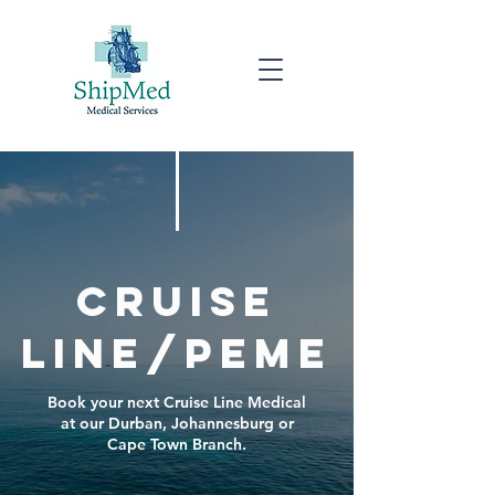
Cruise
line/peme
Book your next Cruise Line Medical
at our Durban, Johannesburg or
Cape Town Branch.