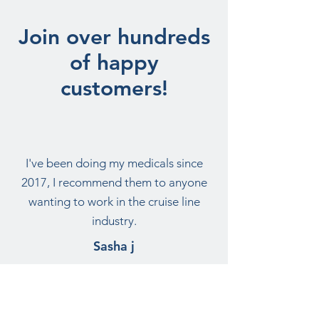
Join over hundreds
of happy
customers!
I've been doing my medicals since
2017, I recommend them to anyone
wanting to work in the cruise line
industry.
Sasha j
Want more information -