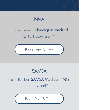
NMA
1 x Individual
Norwegian Medical
(ENG1 equivalent*)
Book Date & Time
SAMSA
1 x Individual
SAMSA Medical
(ENG1
equivalent*)
Book Date & Time