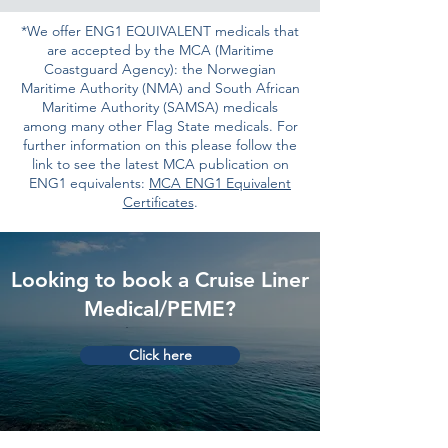
*We offer ENG1 EQUIVALENT medicals that
are accepted by the MCA (Maritime
Coastguard Agency): the Norwegian
Maritime Authority (NMA) and South African
Maritime Authority (SAMSA) medicals
among many other Flag State medicals. For
further information on this please follow the
link to see the latest MCA publication on
ENG1 equivalents:
MCA ENG1 Equivalent
Certificates
.
Looking to book a Cruise Liner
Medical/PEME?
Click here