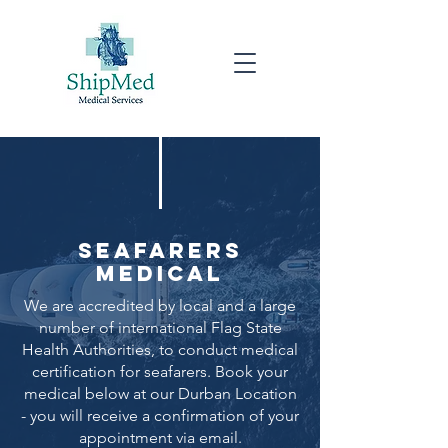
Seafarers
Medical
We are accredited by local and a large
number of international Flag State
Health Authorities, to conduct medical
certification for seafarers. Book your
medical below at our Durban Location
- you will receive a confirmation of your
appointment via email.